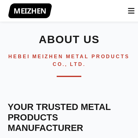
MEIZHEN
ABOUT US
HEBEI MEIZHEN METAL PRODUCTS
CO., LTD.
YOUR TRUSTED METAL
PRODUCTS
MANUFACTURER