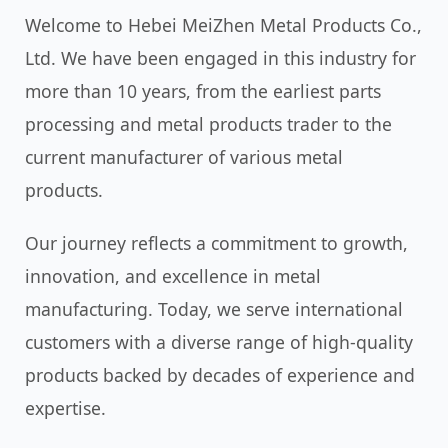
Welcome to Hebei MeiZhen Metal Products Co.,
Ltd. We have been engaged in this industry for
more than 10 years, from the earliest parts
processing and metal products trader to the
current manufacturer of various metal
products.
Our journey reflects a commitment to growth,
innovation, and excellence in metal
manufacturing. Today, we serve international
customers with a diverse range of high-quality
products backed by decades of experience and
expertise.