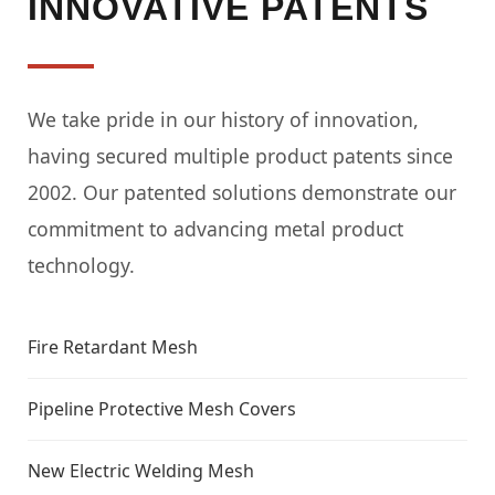
INNOVATIVE PATENTS
We take pride in our history of innovation,
having secured multiple product patents since
2002. Our patented solutions demonstrate our
commitment to advancing metal product
technology.
Fire Retardant Mesh
Pipeline Protective Mesh Covers
New Electric Welding Mesh