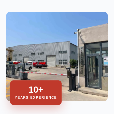
10+
YEARS EXPERIENCE