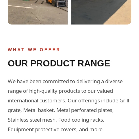
WHAT WE OFFER
OUR PRODUCT RANGE
We have been committed to delivering a diverse
range of high-quality products to our valued
international customers. Our offerings include Grill
grate, Metal basket, Metal perforated plates,
Stainless steel mesh, Food cooling racks,
Equipment protective covers, and more.