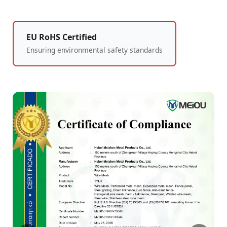
EU RoHS Certified
Ensuring environmental safety standards