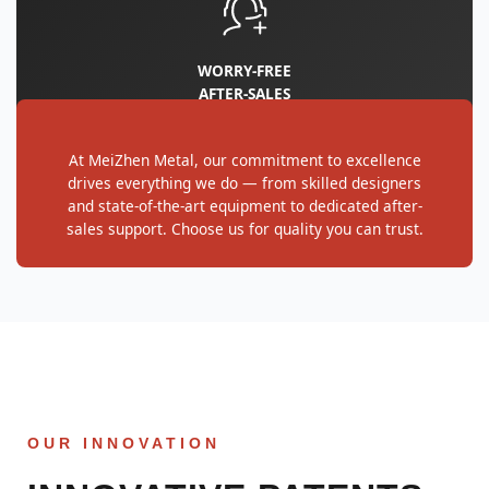
WORRY‑FREE
AFTER‑SALES
At MeiZhen Metal, our commitment to excellence
drives everything we do — from skilled designers
and state-of-the-art equipment to dedicated after-
sales support. Choose us for quality you can trust.
OUR INNOVATION