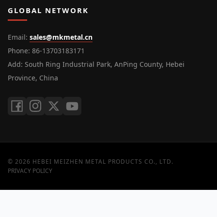
GLOBAL NETWORK
Email
:
sales@mkmetal.cn
Phone
: 86-13703183171
Add
: South Ring Industrial Park, AnPing County, Hebei
Province, China
©
2026
HEBEI MEIZHEN METAL PRODUCTS CO., LTD.
PRIVACY POLICY