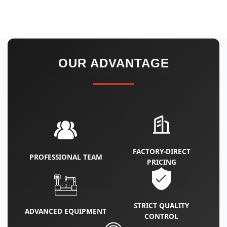
OUR ADVANTAGE
FACTORY‑DIRECT
PROFESSIONAL TEAM
PRICING
STRICT QUALITY
ADVANCED EQUIPMENT
CONTROL