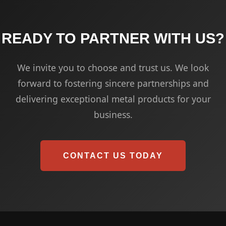
READY TO PARTNER WITH US?
We invite you to choose and trust us. We look
forward to fostering sincere partnerships and
delivering exceptional metal products for your
business.
CONTACT US TODAY