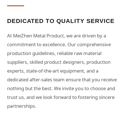
DEDICATED TO QUALITY SERVICE
At MeiZhen Metal Product, we are driven by a
commitment to excellence. Our comprehensive
production guidelines, reliable raw material
suppliers, skilled product designers, production
experts, state-of-the-art equipment, and a
dedicated after-sales team ensure that you receive
nothing but the best. We invite you to choose and
trust us, and we look forward to fostering sincere
partnerships.