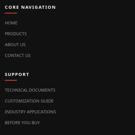
CORE NAVIGATION
HOME
PRODUCTS
ABOUT US
CONTACT US
SUPPORT
TECHNICAL DOCUMENTS
CUSTOMIZATION GUIDE
INDUSTRY APPLICATIONS
BEFORE YOU BUY